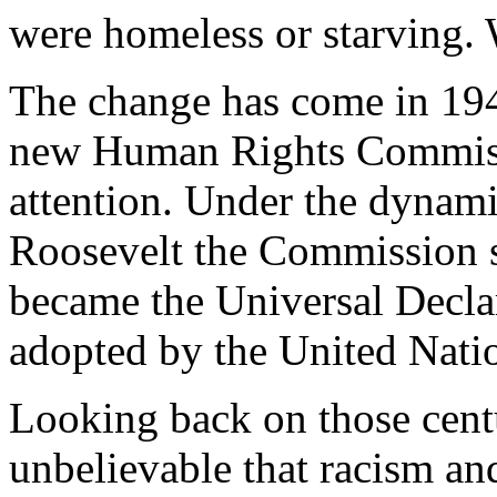
were homeless or starving. 
The change has come in 194
new Human Rights Commissi
attention. Under the dynam
Roosevelt the Commission se
became the Universal Decla
adopted by the United Nati
Looking back on those centu
unbelievable that racism an