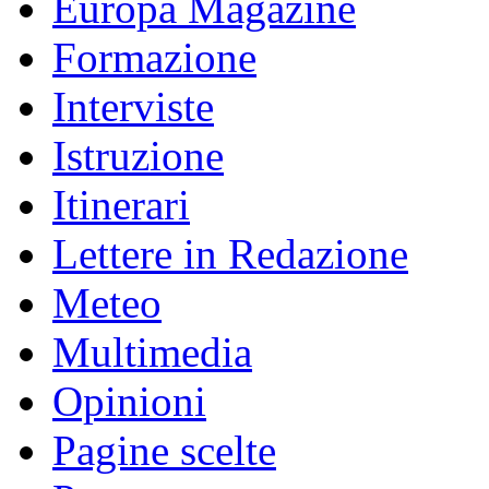
Europa Magazine
Formazione
Interviste
Istruzione
Itinerari
Lettere in Redazione
Meteo
Multimedia
Opinioni
Pagine scelte