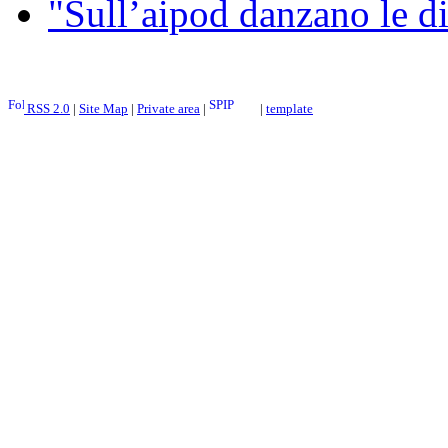
"Sull’aipod danzano le di
RSS 2.0
|
Site Map
|
Private area
|
|
template