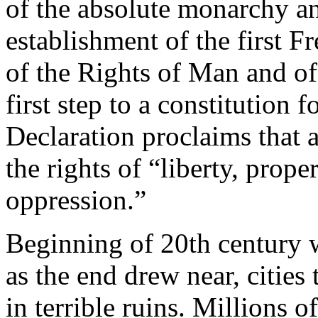
of the absolute monarchy and
establishment of the first 
of the Rights of Man and of
first step to a constitution 
Declaration proclaims that a
the rights of “liberty, proper
oppression.”
Beginning of 20th century 
as the end drew near, citie
in terrible ruins. Millions 