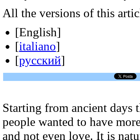
All the versions of this artic
[
English
]
[
italiano
]
[
русский
]
Starting from ancient days 
people wanted to have more
and not even love. It is nat