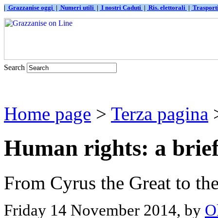
|
Grazzanise oggi
|
Numeri utili
|
I nostri Caduti
|
Ris. elettorali
|
Traspor
Search
Home page
>
Terza pagina
>
Human rights: a brief
From Cyrus the Great to t
Friday 14 November 2014, by
O