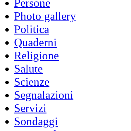
Persone
Photo gallery
Politica
Quaderni
Religione
Salute
Scienze
Segnalazioni
Servizi
Sondaggi