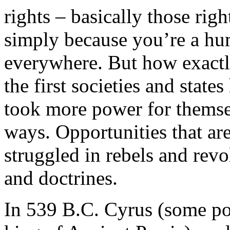
rights – basically those rig
simply because you’re a hu
everywhere. But how exact
the first societies and stat
took more power for themse
ways. Opportunities that ar
struggled in rebels and revo
and doctrines.
In 539 B.C. Cyrus (some po