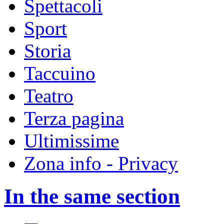
Spettacoli
Sport
Storia
Taccuino
Teatro
Terza pagina
Ultimissime
Zona info - Privacy
In the same section