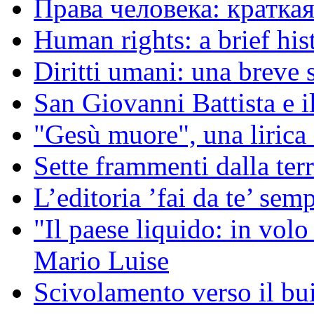
Права человека: кратка
Human rights: a brief his
Diritti umani: una breve s
San Giovanni Battista e i
"Gesù muore", una liric
Sette frammenti dalla ter
L’editoria ’fai da te’ sem
"Il paese liquido: in vol
Mario Luise
Scivolamento verso il b