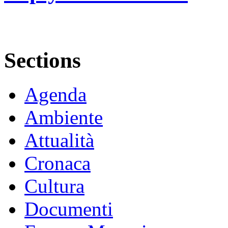
Sections
Agenda
Ambiente
Attualità
Cronaca
Cultura
Documenti