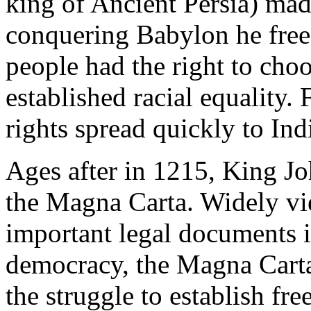
king of Ancient Persia) mad
conquering Babylon he freed
people had the right to choo
established racial equality
rights spread quickly to In
Ages after in 1215, King Jo
the Magna Carta. Widely vi
important legal documents 
democracy, the Magna Carta 
the struggle to establish fr