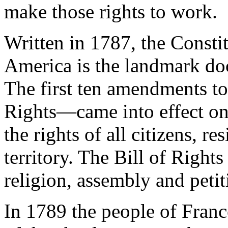
make those rights to work.
Written in 1787, the Constit
America is the landmark do
The first ten amendments to
Rights—came into effect on
the rights of all citizens, r
territory. The Bill of Right
religion, assembly and petit
In 1789 the people of Fran