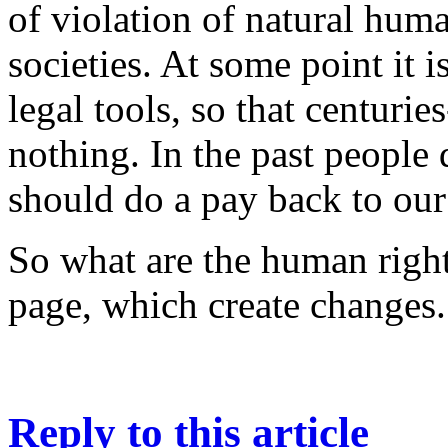
of violation of natural human
societies. At some point it 
legal tools, so that centurie
nothing. In the past people
should do a pay back to our
So what are the human right
page, which create changes.
Reply to this article